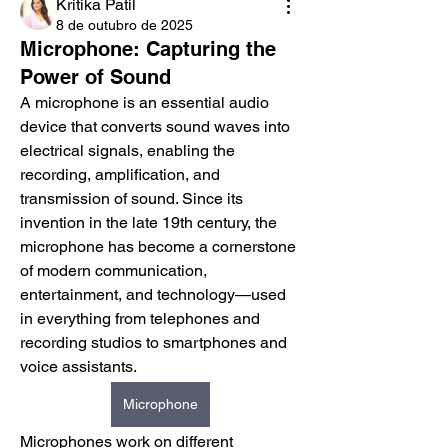
Kritika Patil
8 de outubro de 2025
Microphone: Capturing the
Power of Sound
A microphone is an essential audio 
device that converts sound waves into 
electrical signals, enabling the 
recording, amplification, and 
transmission of sound. Since its 
invention in the late 19th century, the 
microphone has become a cornerstone 
of modern communication, 
entertainment, and technology—used 
in everything from telephones and 
recording studios to smartphones and 
voice assistants.
Microphone
Microphones work on different 