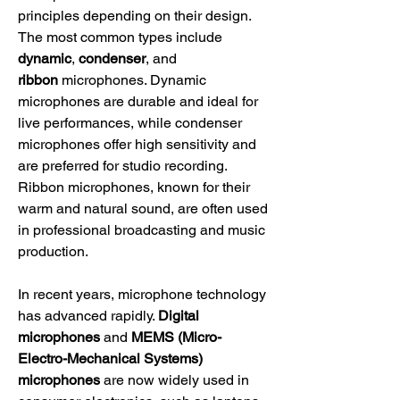
principles depending on their design. 
The most common types include 
dynamic
, 
condenser
, and 
ribbon
 microphones. Dynamic 
microphones are durable and ideal for 
live performances, while condenser 
microphones offer high sensitivity and 
are preferred for studio recording. 
Ribbon microphones, known for their 
warm and natural sound, are often used 
in professional broadcasting and music 
production.
In recent years, microphone technology 
has advanced rapidly. 
Digital 
microphones
 and 
MEMS (Micro-
Electro-Mechanical Systems) 
microphones
 are now widely used in 