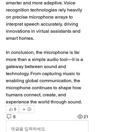
smarter and more adaptive. Voice 
recognition technologies rely heavily 
on precise microphone arrays to 
interpret speech accurately, driving 
innovations in virtual assistants and 
smart homes.
In conclusion, the microphone is far 
more than a simple audio tool—it is a 
gateway between sound and 
technology. From capturing music to 
enabling global communication, the 
microphone continues to shape how 
humans connect, create, and 
experience the world through sound.
0
6
21
댓글을 입력하세요.