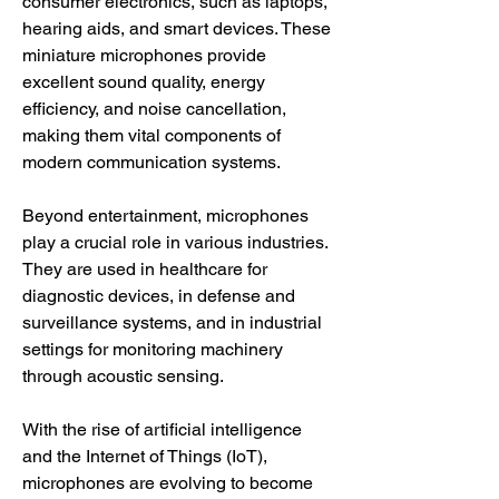
consumer electronics, such as laptops, 
hearing aids, and smart devices. These 
miniature microphones provide 
excellent sound quality, energy 
efficiency, and noise cancellation, 
making them vital components of 
modern communication systems.
Beyond entertainment, microphones 
play a crucial role in various industries. 
They are used in healthcare for 
diagnostic devices, in defense and 
surveillance systems, and in industrial 
settings for monitoring machinery 
through acoustic sensing.
With the rise of artificial intelligence 
and the Internet of Things (IoT), 
microphones are evolving to become 