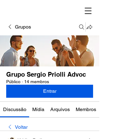
Grupos
Grupo Sergio Priolli Advoc
Público
·
14 membros
Entrar
Discussão
Mídia
Arquivos
Membros
Voltar