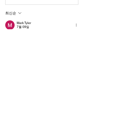
최신순
Mark Tyler
7월 09일
Nicely written and informative. Experienced 
Specialty Items In Bronx NY
 services 
provide extra confidence for valuable 
shipments.
좋아요
답글
댓글 펼치기
Informações
Bem-vindo ao grupo! Você pode se
conectar com outros membros
...
Leia Mais